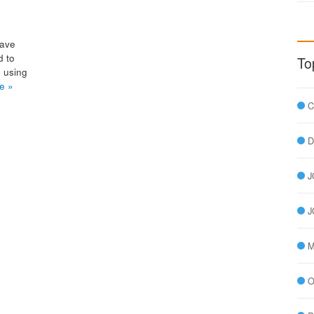
have
d to
To
, using
e »
C
D
J
J
M
O