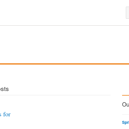
osts
Ou
s for
Spr