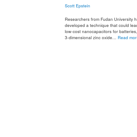
Scott Epstein
Researchers from Fudan University 
developed a technique that could lea
low-cost nanocapacitors for batteries
3-dimensional zinc oxide…
Read mor