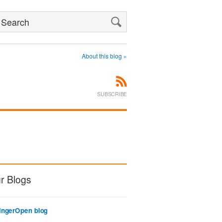
Search
About this blog »
SUBSCRIBE
r Blogs
ingerOpen blog