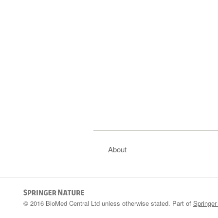
About
© 2016 BioMed Central Ltd unless otherwise stated. Part of
Springer