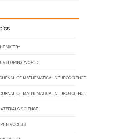
pics
HEMISTRY
EVELOPING WORLD
OURNAL OF MATHEMATICAL NEUROSCIENCE
OURNAL OF MATHEMATICAL NEUROSCIENCE
ATERIALS SCIENCE
PEN ACCESS