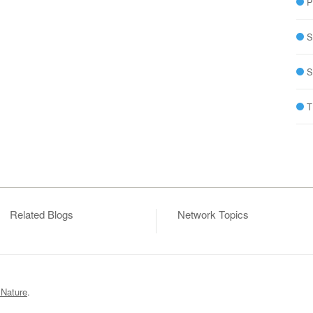
P
S
S
T
Related Blogs
Network Topics
 Nature
.