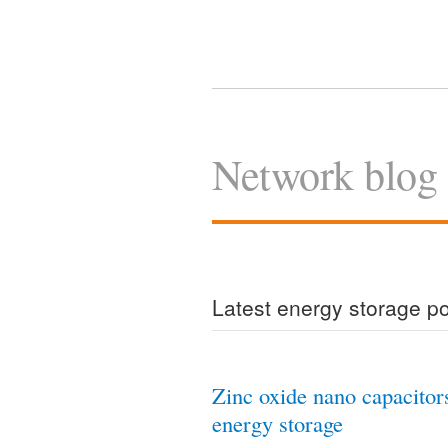
Network blog
Latest energy storage p
Zinc oxide nano capacitor
energy storage