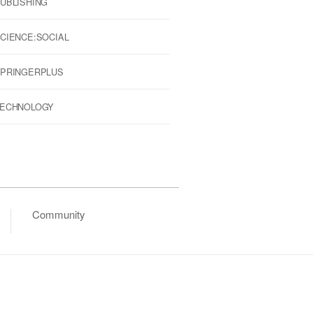
UBLISHING
CIENCE:SOCIAL
PRINGERPLUS
ECHNOLOGY
Community