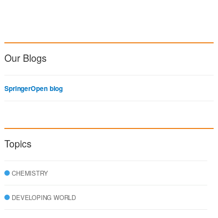
Our Blogs
SpringerOpen blog
Topics
CHEMISTRY
DEVELOPING WORLD