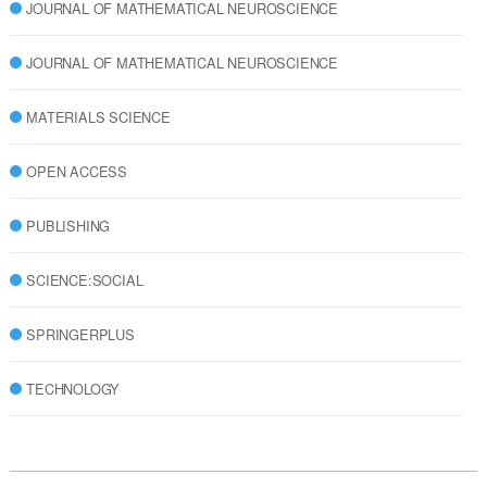
JOURNAL OF MATHEMATICAL NEUROSCIENCE
JOURNAL OF MATHEMATICAL NEUROSCIENCE
MATERIALS SCIENCE
OPEN ACCESS
PUBLISHING
SCIENCE:SOCIAL
SPRINGERPLUS
TECHNOLOGY