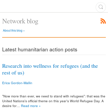
Network blog
About this blog »
Latest humanitarian action posts
Research into wellness for refugees (and the
rest of us)
Erica Gordon-Mallin
"Now more than ever, we need to stand with refugees": that was the
United Nations's official theme on this year's World Refugee Day. A
desire for…
Read more »