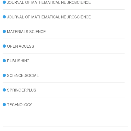
JOURNAL OF MATHEMATICAL NEUROSCIENCE
JOURNAL OF MATHEMATICAL NEUROSCIENCE
MATERIALS SCIENCE
OPEN ACCESS
PUBLISHING
SCIENCE:SOCIAL
SPRINGERPLUS
TECHNOLOGY