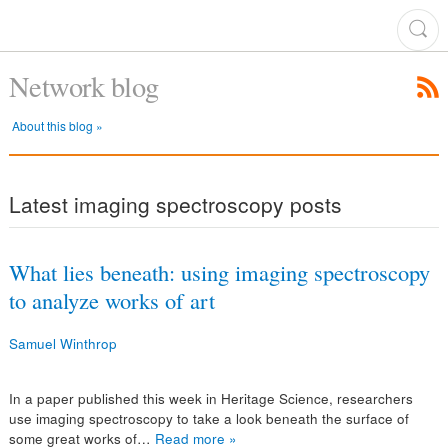
Network blog
About this blog »
Latest imaging spectroscopy posts
What lies beneath: using imaging spectroscopy
to analyze works of art
Samuel Winthrop
In a paper published this week in Heritage Science, researchers
use imaging spectroscopy to take a look beneath the surface of
some great works of…
Read more »