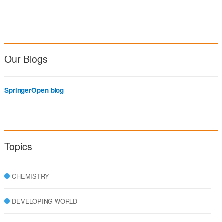
Our Blogs
SpringerOpen blog
Topics
CHEMISTRY
DEVELOPING WORLD