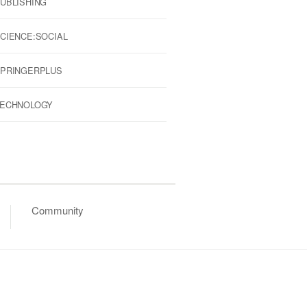
UBLISHING
CIENCE:SOCIAL
PRINGERPLUS
ECHNOLOGY
Community