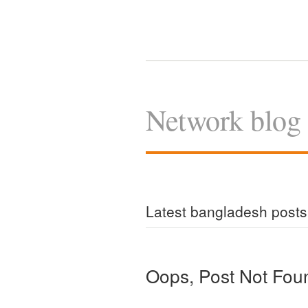
Network blog
Latest bangladesh posts
Oops, Post Not Fou