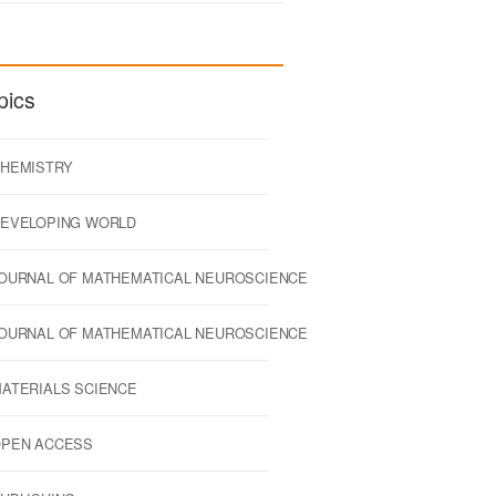
pics
HEMISTRY
EVELOPING WORLD
OURNAL OF MATHEMATICAL NEUROSCIENCE
OURNAL OF MATHEMATICAL NEUROSCIENCE
ATERIALS SCIENCE
PEN ACCESS