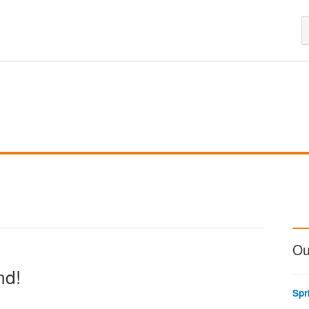
Ou
nd!
Spr