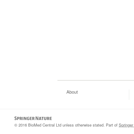
About
© 2016 BioMed Central Ltd unless otherwise stated. Part of
Springer