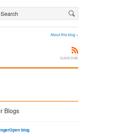
Search
About this blog »
SUBSCRIBE
r Blogs
ingerOpen blog