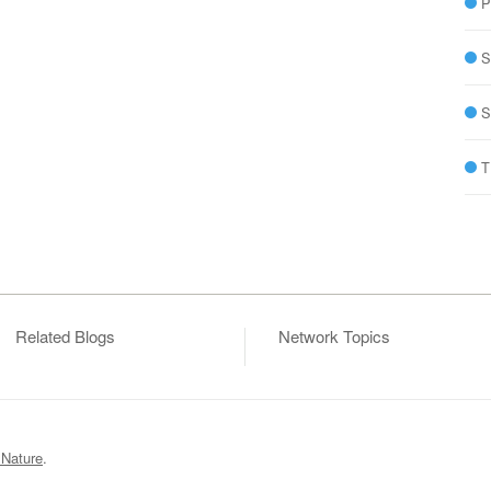
P
S
S
T
Related Blogs
Network Topics
 Nature
.