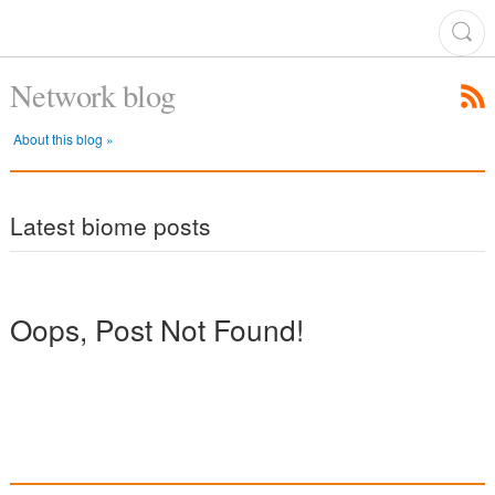
Network blog
About this blog »
Latest biome posts
Oops, Post Not Found!