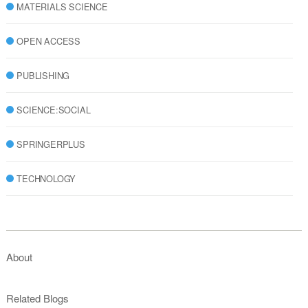
MATERIALS SCIENCE
OPEN ACCESS
PUBLISHING
SCIENCE:SOCIAL
SPRINGERPLUS
TECHNOLOGY
About
Related Blogs