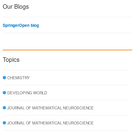
Our Blogs
SpringerOpen blog
Topics
CHEMISTRY
DEVELOPING WORLD
JOURNAL OF MATHEMATICAL NEUROSCIENCE
JOURNAL OF MATHEMATICAL NEUROSCIENCE