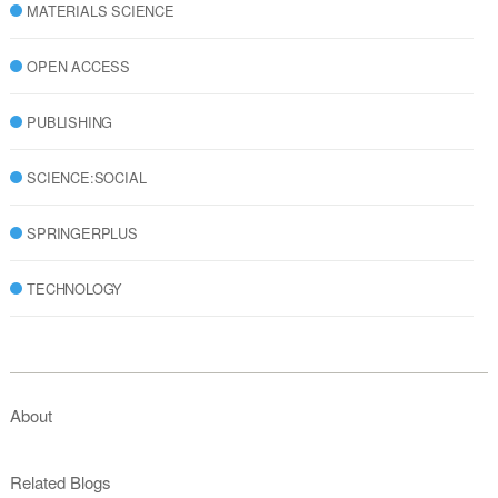
MATERIALS SCIENCE
OPEN ACCESS
PUBLISHING
SCIENCE:SOCIAL
SPRINGERPLUS
TECHNOLOGY
About
Related Blogs