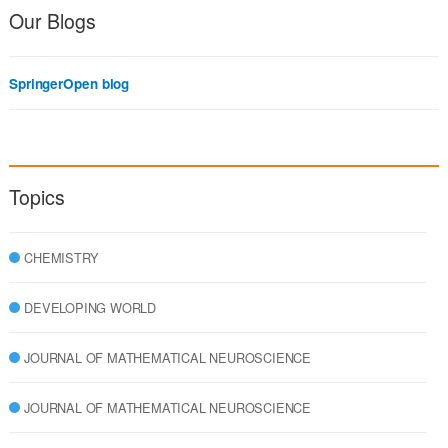
Our Blogs
SpringerOpen blog
Topics
CHEMISTRY
DEVELOPING WORLD
JOURNAL OF MATHEMATICAL NEUROSCIENCE
JOURNAL OF MATHEMATICAL NEUROSCIENCE