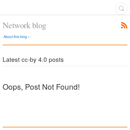
Network blog
About this blog »
Latest cc-by 4.0 posts
Oops, Post Not Found!