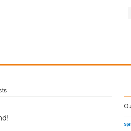
sts
Ou
nd!
Spr