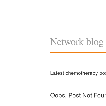
Network blog
Latest chemotherapy po
Oops, Post Not Fou