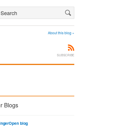
Search
About this blog »
SUBSCRIBE
r Blogs
ingerOpen blog