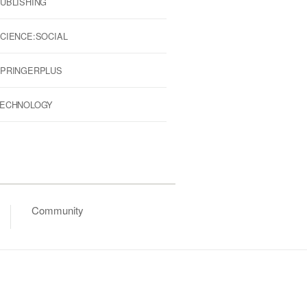
UBLISHING
CIENCE:SOCIAL
PRINGERPLUS
ECHNOLOGY
Community