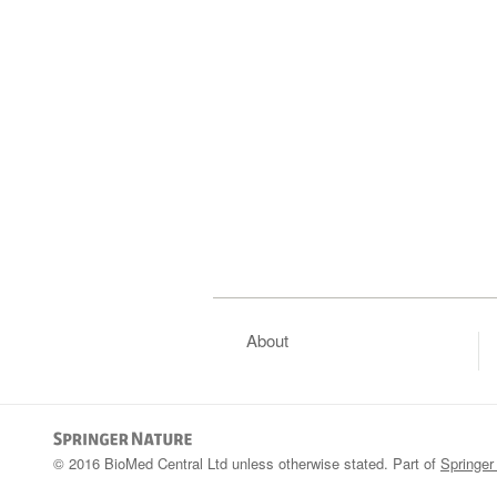
About
© 2016 BioMed Central Ltd unless otherwise stated. Part of
Springer