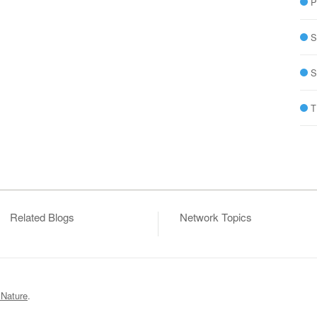
P
S
S
T
Related Blogs
Network Topics
 Nature
.