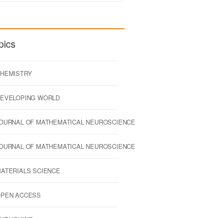
pics
HEMISTRY
EVELOPING WORLD
OURNAL OF MATHEMATICAL NEUROSCIENCE
OURNAL OF MATHEMATICAL NEUROSCIENCE
ATERIALS SCIENCE
PEN ACCESS