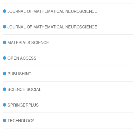
JOURNAL OF MATHEMATICAL NEUROSCIENCE
JOURNAL OF MATHEMATICAL NEUROSCIENCE
MATERIALS SCIENCE
OPEN ACCESS
PUBLISHING
SCIENCE:SOCIAL
SPRINGERPLUS
TECHNOLOGY