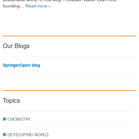
founding…
Read more »
Our Blogs
SpringerOpen blog
Topics
CHEMISTRY
DEVELOPING WORLD