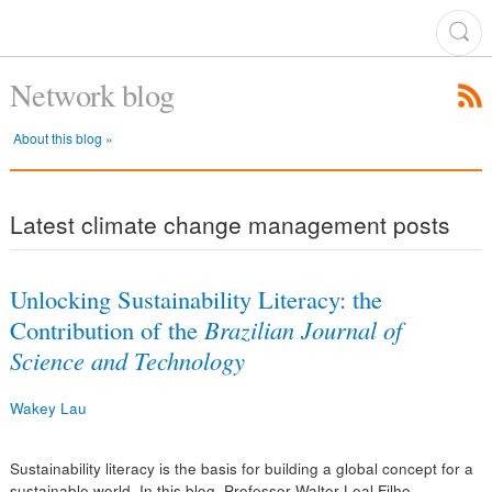
Network blog
About this blog »
Latest climate change management posts
Unlocking Sustainability Literacy: the
Contribution of the
Brazilian Journal of
Science and Technology
Wakey Lau
Sustainability literacy is the basis for building a global concept for a
sustainable world. In this blog, Professor Walter Leal Filho,