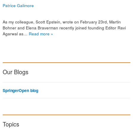
Patrice Galimore
As my colleague, Scott Epstein, wrote on February 23rd, Martin
Bohner and Elena Braverman recently joined founding Editor Ravi
Agarwal as…
Read more »
Our Blogs
SpringerOpen blog
Topics