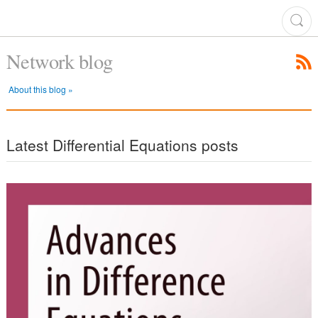
Network blog
About this blog »
Latest Differential Equations posts