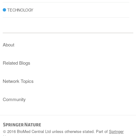
TECHNOLOGY
About
Related Blogs
Network Topics
Community
© 2016 BioMed Central Ltd unless otherwise stated. Part of
Springer