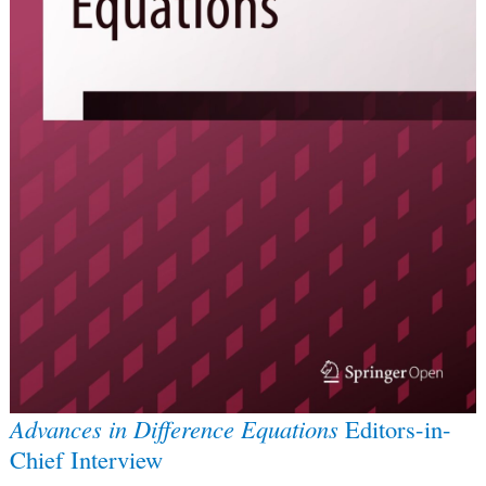
Advances in Difference Equations
Editors-in-
Chief Interview