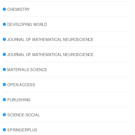
CHEMISTRY
DEVELOPING WORLD
JOURNAL OF MATHEMATICAL NEUROSCIENCE
JOURNAL OF MATHEMATICAL NEUROSCIENCE
MATERIALS SCIENCE
OPEN ACCESS
PUBLISHING
SCIENCE:SOCIAL
SPRINGERPLUS