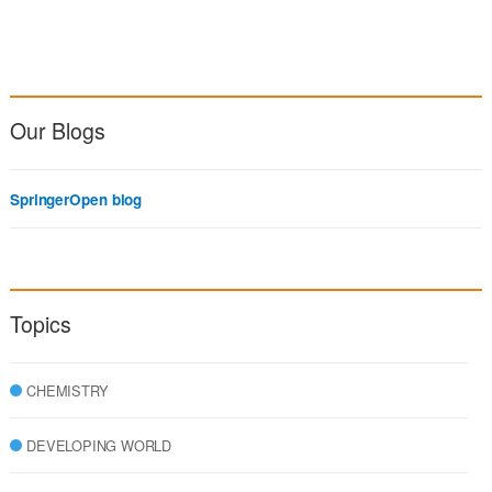
Our Blogs
SpringerOpen blog
Topics
CHEMISTRY
DEVELOPING WORLD