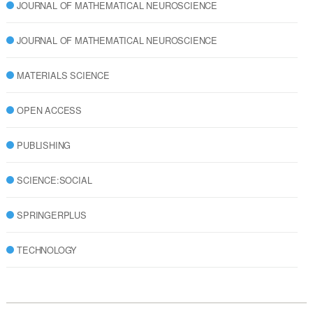
JOURNAL OF MATHEMATICAL NEUROSCIENCE
JOURNAL OF MATHEMATICAL NEUROSCIENCE
MATERIALS SCIENCE
OPEN ACCESS
PUBLISHING
SCIENCE:SOCIAL
SPRINGERPLUS
TECHNOLOGY