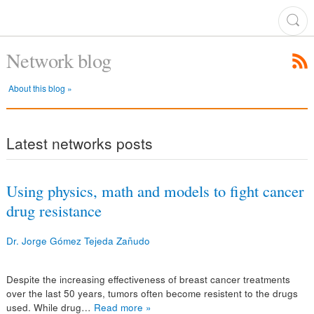
Network blog
About this blog »
Latest networks posts
Using physics, math and models to fight cancer
drug resistance
Dr. Jorge Gómez Tejeda Zañudo
Despite the increasing effectiveness of breast cancer treatments
over the last 50 years, tumors often become resistent to the drugs
used. While drug…
Read more »