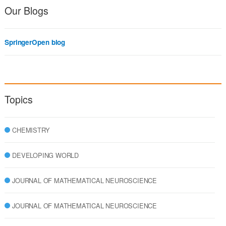
Our Blogs
SpringerOpen blog
Topics
CHEMISTRY
DEVELOPING WORLD
JOURNAL OF MATHEMATICAL NEUROSCIENCE
JOURNAL OF MATHEMATICAL NEUROSCIENCE