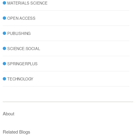
MATERIALS SCIENCE
OPEN ACCESS
PUBLISHING
SCIENCE:SOCIAL
SPRINGERPLUS
TECHNOLOGY
About
Related Blogs