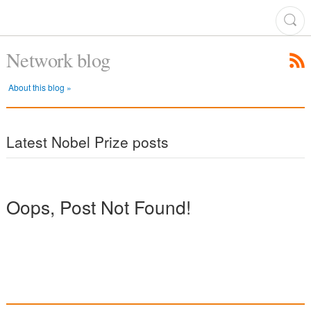
Network blog
About this blog »
Latest Nobel Prize posts
Oops, Post Not Found!