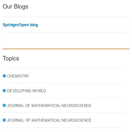
Our Blogs
SpringerOpen blog
Topics
CHEMISTRY
DEVELOPING WORLD
JOURNAL OF MATHEMATICAL NEUROSCIENCE
JOURNAL OF MATHEMATICAL NEUROSCIENCE