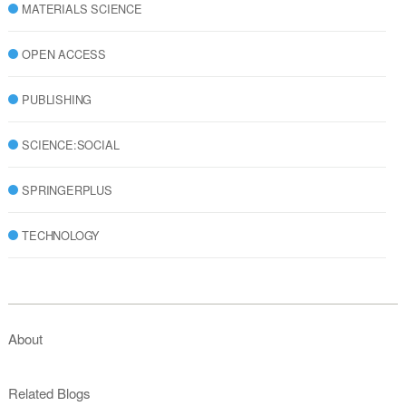
MATERIALS SCIENCE
OPEN ACCESS
PUBLISHING
SCIENCE:SOCIAL
SPRINGERPLUS
TECHNOLOGY
About
Related Blogs