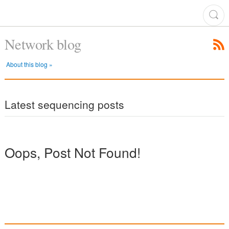
Network blog
About this blog »
Latest sequencing posts
Oops, Post Not Found!