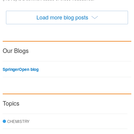
Load more blog posts
Our Blogs
SpringerOpen blog
Topics
CHEMISTRY