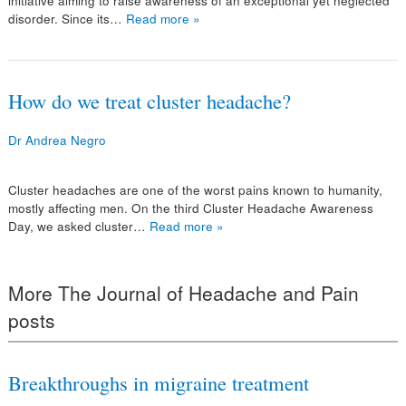
initiative aiming to raise awareness of an exceptional yet neglected
disorder. Since its…
Read more »
How do we treat cluster headache?
Dr Andrea Negro
Cluster headaches are one of the worst pains known to humanity,
mostly affecting men. On the third Cluster Headache Awareness
Day, we asked cluster…
Read more »
More The Journal of Headache and Pain
posts
Breakthroughs in migraine treatment