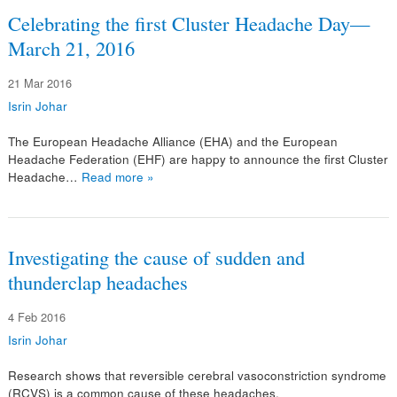
Celebrating the first Cluster Headache Day—
March 21, 2016
21 Mar 2016
Isrin Johar
The European Headache Alliance (EHA) and the European
Headache Federation (EHF) are happy to announce the first Cluster
Headache…
Read more »
Investigating the cause of sudden and
thunderclap headaches
4 Feb 2016
Isrin Johar
Research shows that reversible cerebral vasoconstriction syndrome
(RCVS) is a common cause of these headaches.