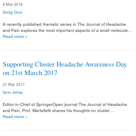
9 Mar 2018
Song Guo
A recently published thematic series in The Journal of Headache
and Pain explores the most important aspects of a small molecule…
Read more »
Supporting Cluster Headache Awareness Day
on 21st March 2017
21 Mar 2017
Isrin Johar
Editor-in-Chief of SpringerOpen journal The Journal of Headache
and Pain, Prof. Martelletti shares his thoughts on cluster…
Read more »