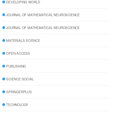
DEVELOPING WORLD
JOURNAL OF MATHEMATICAL NEUROSCIENCE
JOURNAL OF MATHEMATICAL NEUROSCIENCE
MATERIALS SCIENCE
OPEN ACCESS
PUBLISHING
SCIENCE:SOCIAL
SPRINGERPLUS
TECHNOLOGY