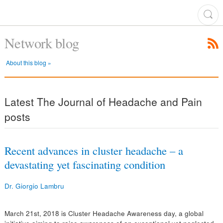
Network blog
About this blog »
Latest The Journal of Headache and Pain
posts
Recent advances in cluster headache – a
devastating yet fascinating condition
Dr. Giorgio Lambru
March 21st, 2018 is Cluster Headache Awareness day, a global