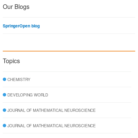
Our Blogs
SpringerOpen blog
Topics
CHEMISTRY
DEVELOPING WORLD
JOURNAL OF MATHEMATICAL NEUROSCIENCE
JOURNAL OF MATHEMATICAL NEUROSCIENCE