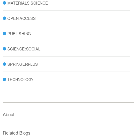
MATERIALS SCIENCE
OPEN ACCESS
PUBLISHING
SCIENCE:SOCIAL
SPRINGERPLUS
TECHNOLOGY
About
Related Blogs