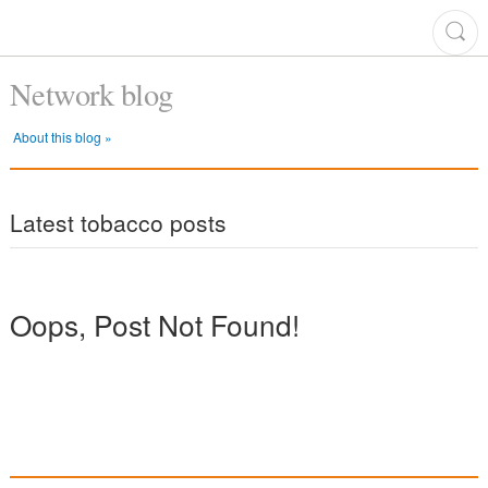
Network blog
About this blog »
Latest tobacco posts
Oops, Post Not Found!