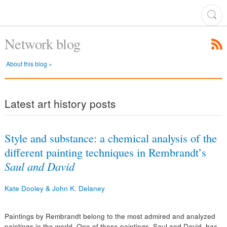
Network blog
About this blog »
Latest art history posts
Style and substance: a chemical analysis of the
different painting techniques in Rembrandt’s
Saul and David
Kate Dooley & John K. Delaney
Paintings by Rembrandt belong to the most admired and analyzed
paintings in the world. One of these paintings, Saul and David, has