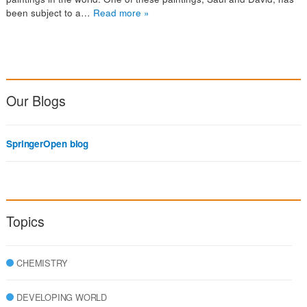
been subject to a…
Read more »
Our Blogs
SpringerOpen blog
Topics
CHEMISTRY
DEVELOPING WORLD