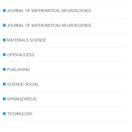
JOURNAL OF MATHEMATICAL NEUROSCIENCE
JOURNAL OF MATHEMATICAL NEUROSCIENCE
MATERIALS SCIENCE
OPEN ACCESS
PUBLISHING
SCIENCE:SOCIAL
SPRINGERPLUS
TECHNOLOGY