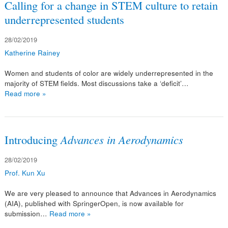
Calling for a change in STEM culture to retain
underrepresented students
28/02/2019
Katherine Rainey
Women and students of color are widely underrepresented in the
majority of STEM fields. Most discussions take a ‘deficit’…
Read more »
Introducing
Advances in Aerodynamics
28/02/2019
Prof. Kun Xu
We are very pleased to announce that Advances in Aerodynamics
(AIA), published with SpringerOpen, is now available for
submission…
Read more »