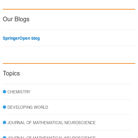
Our Blogs
SpringerOpen blog
Topics
CHEMISTRY
DEVELOPING WORLD
JOURNAL OF MATHEMATICAL NEUROSCIENCE
JOURNAL OF MATHEMATICAL NEUROSCIENCE