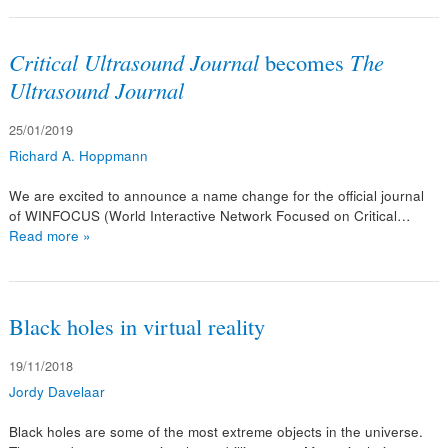
Critical Ultrasound Journal
becomes
The
Ultrasound Journal
25/01/2019
Richard A. Hoppmann
We are excited to announce a name change for the official journal
of WINFOCUS (World Interactive Network Focused on Critical…
Read more »
Black holes in virtual reality
19/11/2018
Jordy Davelaar
Black holes are some of the most extreme objects in the universe.