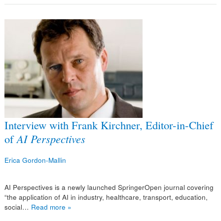
Interview with Frank Kirchner, Editor-in-Chief
of
AI Perspectives
Erica Gordon-Mallin
AI Perspectives is a newly launched SpringerOpen journal covering
“the application of AI in industry, healthcare, transport, education,
social…
Read more »