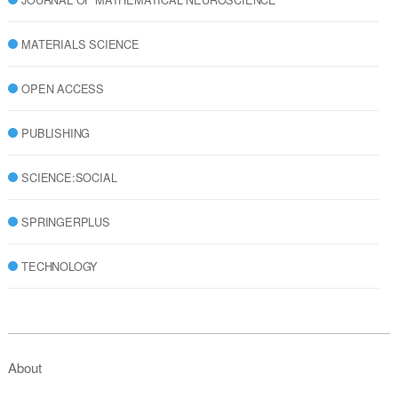
MATERIALS SCIENCE
OPEN ACCESS
PUBLISHING
SCIENCE:SOCIAL
SPRINGERPLUS
TECHNOLOGY
About