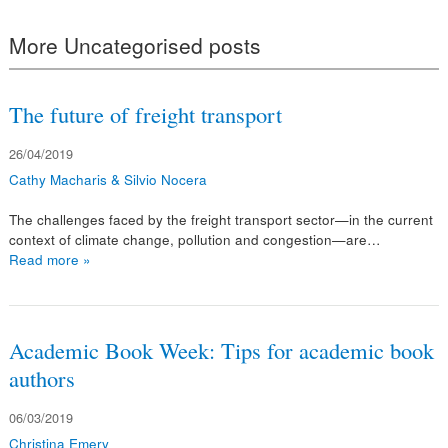
More Uncategorised posts
The future of freight transport
26/04/2019
Cathy Macharis & Silvio Nocera
The challenges faced by the freight transport sector—in the current
context of climate change, pollution and congestion—are…
Read more »
Academic Book Week: Tips for academic book
authors
06/03/2019
Christina Emery