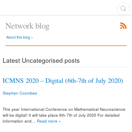
Network blog
About this blog »
Latest Uncategorised posts
ICMNS 2020 – Digital (6th-7th of July 2020)
Stephen Coombes
This year International Conference on Mathematical Neuroscience
will be digital! It will take place 6th-7th of July 2020 For detailed
information and…
Read more »