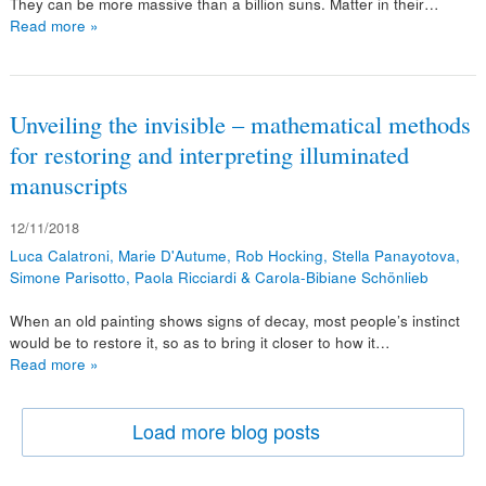
They can be more massive than a billion suns. Matter in their…
Read more »
Unveiling the invisible – mathematical methods
for restoring and interpreting illuminated
manuscripts
12/11/2018
Luca Calatroni, Marie D'Autume, Rob Hocking, Stella Panayotova,
Simone Parisotto, Paola Ricciardi & Carola-Bibiane Schönlieb
When an old painting shows signs of decay, most people’s instinct
would be to restore it, so as to bring it closer to how it…
Read more »
Load more blog posts