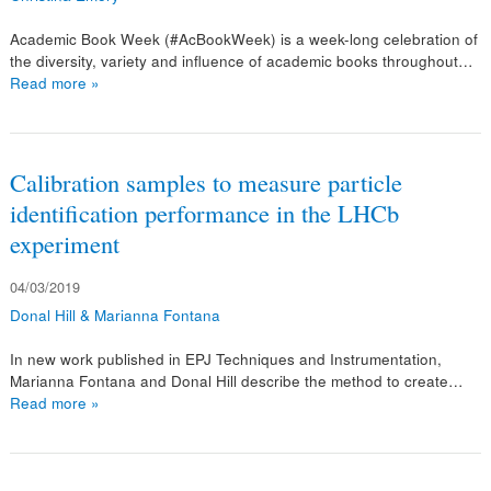
Academic Book Week (#AcBookWeek) is a week-long celebration of
the diversity, variety and influence of academic books throughout…
Read more »
Calibration samples to measure particle
identification performance in the LHCb
experiment
04/03/2019
Donal Hill & Marianna Fontana
In new work published in EPJ Techniques and Instrumentation,
Marianna Fontana and Donal Hill describe the method to create…
Read more »