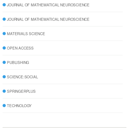
JOURNAL OF MATHEMATICAL NEUROSCIENCE
JOURNAL OF MATHEMATICAL NEUROSCIENCE
MATERIALS SCIENCE
OPEN ACCESS
PUBLISHING
SCIENCE:SOCIAL
SPRINGERPLUS
TECHNOLOGY