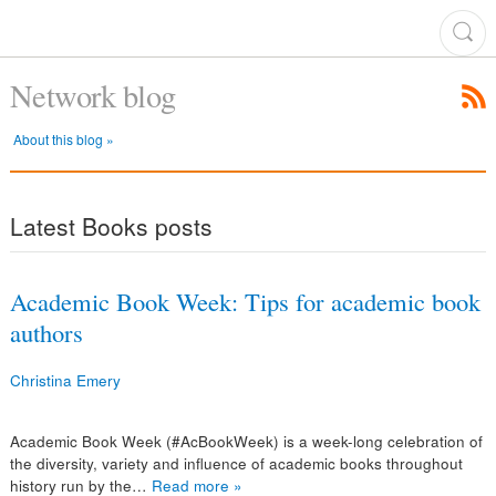
Network blog
About this blog »
Latest Books posts
Academic Book Week: Tips for academic book
authors
Christina Emery
Academic Book Week (#AcBookWeek) is a week-long celebration of
the diversity, variety and influence of academic books throughout
history run by the…
Read more »