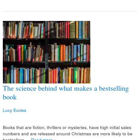
The science behind what makes a bestselling
book
Lucy Eccles
Books that are fiction, thrillers or mysteries, have high initial sales
numbers and are released around Christmas are more likely to be
bestsellers,…
Read more »