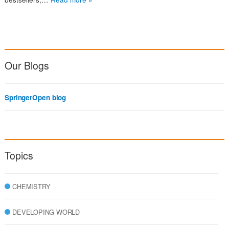
Our Blogs
SpringerOpen blog
Topics
CHEMISTRY
DEVELOPING WORLD