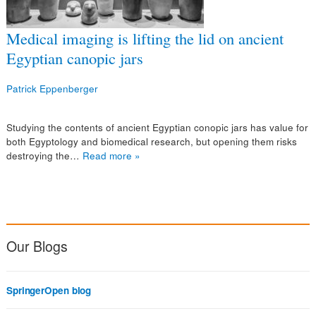
Medical imaging is lifting the lid on ancient
Egyptian canopic jars
Patrick Eppenberger
Studying the contents of ancient Egyptian conopic jars has value for
both Egyptology and biomedical research, but opening them risks
destroying the…
Read more »
Our Blogs
SpringerOpen blog