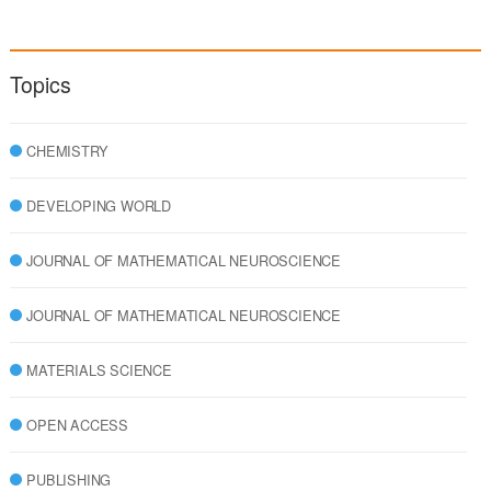
Topics
CHEMISTRY
DEVELOPING WORLD
JOURNAL OF MATHEMATICAL NEUROSCIENCE
JOURNAL OF MATHEMATICAL NEUROSCIENCE
MATERIALS SCIENCE
OPEN ACCESS
PUBLISHING