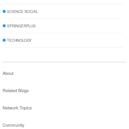
SCIENCE:SOCIAL
SPRINGERPLUS
TECHNOLOGY
About
Related Blogs
Network Topics
Community