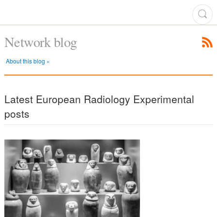
Network blog
About this blog »
Latest European Radiology Experimental
posts