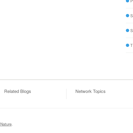
P
S
S
T
Related Blogs
Network Topics
 Nature
.