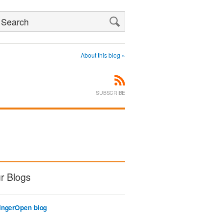
Search
About this blog »
SUBSCRIBE
r Blogs
ingerOpen blog