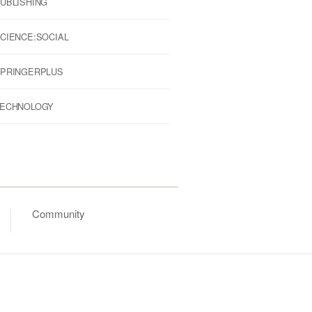
UBLISHING
CIENCE:SOCIAL
PRINGERPLUS
ECHNOLOGY
Community