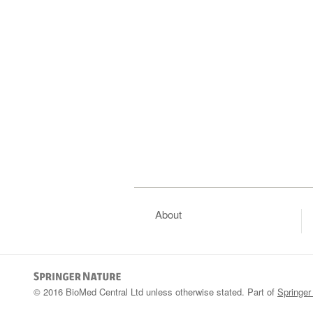
About
© 2016 BioMed Central Ltd unless otherwise stated. Part of
Springer