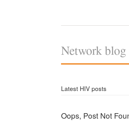
Network blog
Latest HIV posts
Oops, Post Not Fou