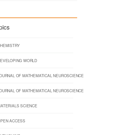
pics
HEMISTRY
EVELOPING WORLD
OURNAL OF MATHEMATICAL NEUROSCIENCE
OURNAL OF MATHEMATICAL NEUROSCIENCE
ATERIALS SCIENCE
PEN ACCESS