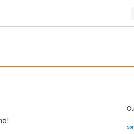
Ou
nd!
Spr