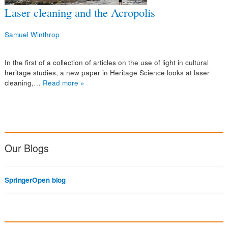
Laser cleaning and the Acropolis
Samuel Winthrop
In the first of a collection of articles on the use of light in cultural
heritage studies, a new paper in Heritage Science looks at laser
cleaning,…
Read more »
Our Blogs
SpringerOpen blog