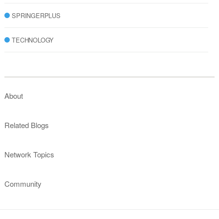
SPRINGERPLUS
TECHNOLOGY
About
Related Blogs
Network Topics
Community