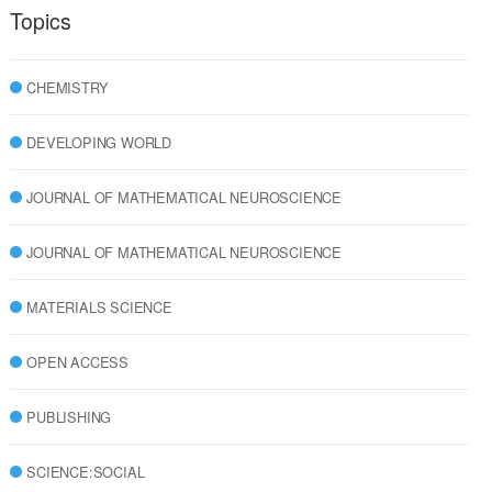
Topics
CHEMISTRY
DEVELOPING WORLD
JOURNAL OF MATHEMATICAL NEUROSCIENCE
JOURNAL OF MATHEMATICAL NEUROSCIENCE
MATERIALS SCIENCE
OPEN ACCESS
PUBLISHING
SCIENCE:SOCIAL