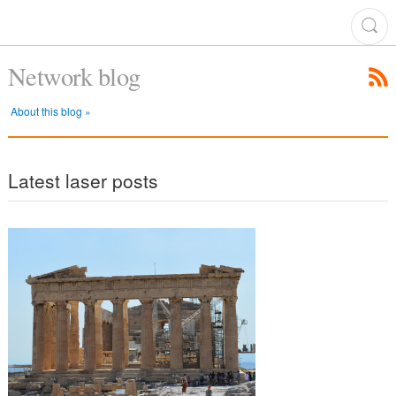
Network blog
About this blog »
Latest laser posts