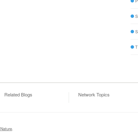
P
S
S
T
Related Blogs
Network Topics
 Nature
.