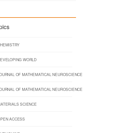
pics
HEMISTRY
EVELOPING WORLD
OURNAL OF MATHEMATICAL NEUROSCIENCE
OURNAL OF MATHEMATICAL NEUROSCIENCE
ATERIALS SCIENCE
PEN ACCESS