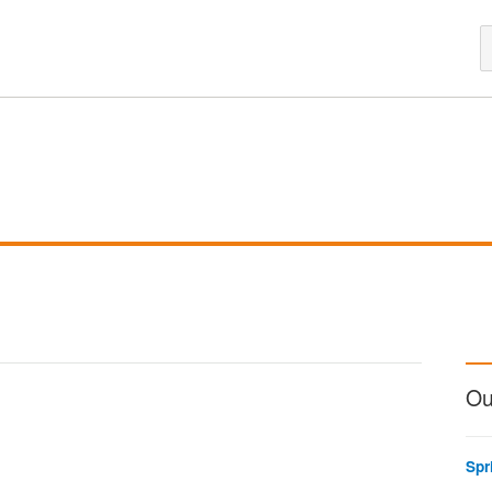
Ou
Spr