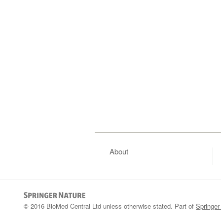
About
© 2016 BioMed Central Ltd unless otherwise stated. Part of
Springer