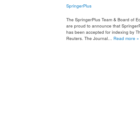
SpringerPlus
The SpringerPlus Team & Board of Ed
are proud to announce that Springer
has been accepted for indexing by 
Reuters. The Journal…
Read more »