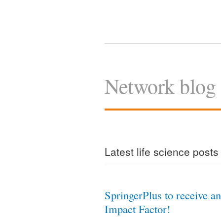
Network blog
Latest life science posts
SpringerPlus to receive an
Impact Factor!