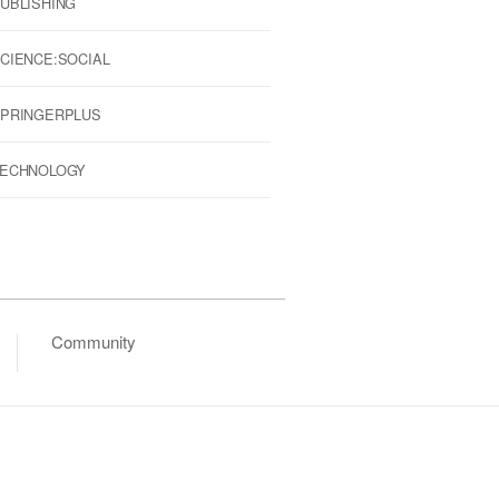
UBLISHING
CIENCE:SOCIAL
PRINGERPLUS
ECHNOLOGY
Community