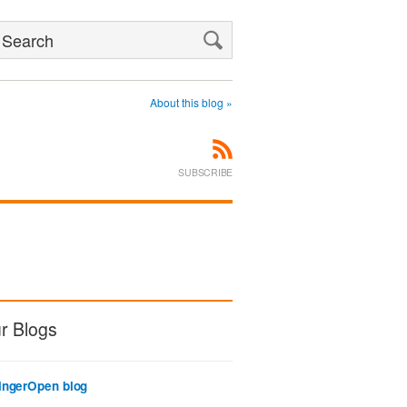
Search
About this blog »
SUBSCRIBE
r Blogs
ingerOpen blog