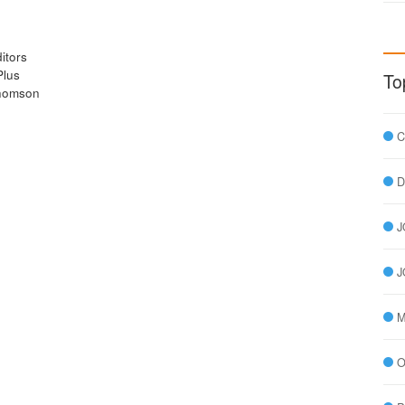
itors
Plus
To
Thomson
C
D
J
J
M
O