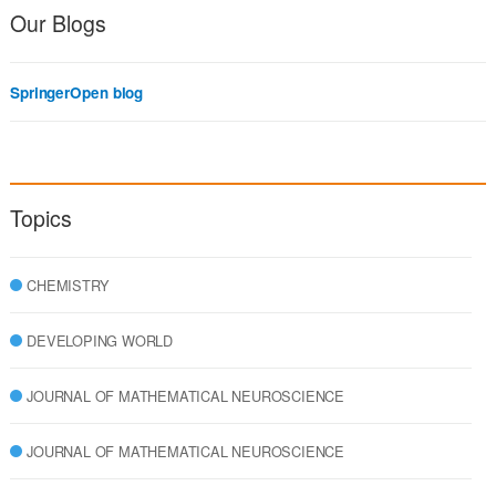
Our Blogs
SpringerOpen blog
Topics
CHEMISTRY
DEVELOPING WORLD
JOURNAL OF MATHEMATICAL NEUROSCIENCE
JOURNAL OF MATHEMATICAL NEUROSCIENCE