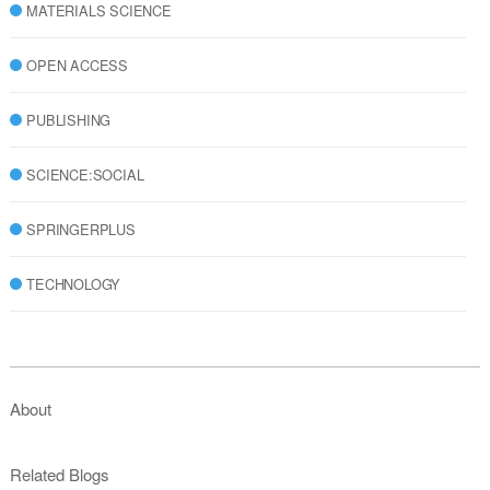
MATERIALS SCIENCE
OPEN ACCESS
PUBLISHING
SCIENCE:SOCIAL
SPRINGERPLUS
TECHNOLOGY
About
Related Blogs