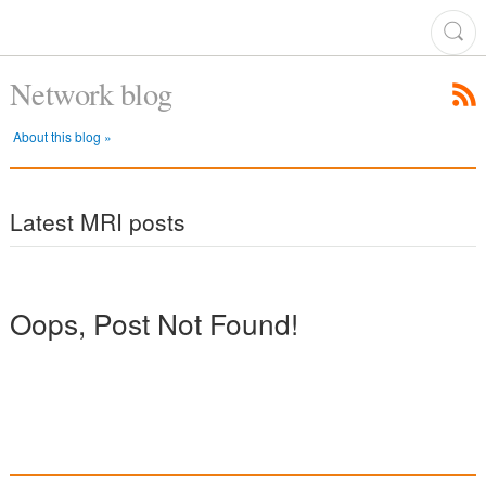
Network blog
About this blog »
Latest MRI posts
Oops, Post Not Found!