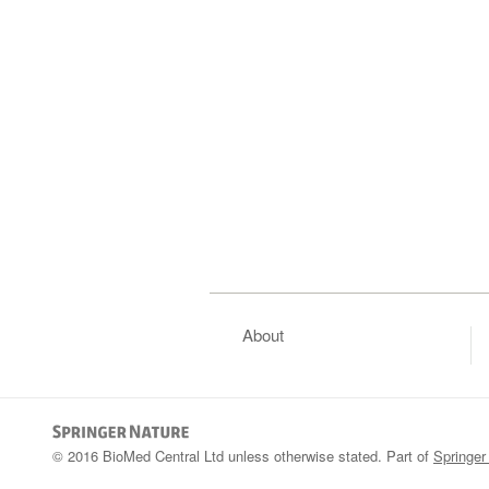
About
© 2016 BioMed Central Ltd unless otherwise stated. Part of
Springer