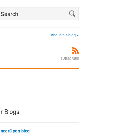
Search
About this blog »
SUBSCRIBE
r Blogs
ingerOpen blog