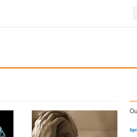
Ou
Spr