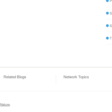
P
S
S
T
Related Blogs
Network Topics
 Nature
.