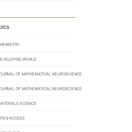
pics
HEMISTRY
EVELOPING WORLD
OURNAL OF MATHEMATICAL NEUROSCIENCE
OURNAL OF MATHEMATICAL NEUROSCIENCE
ATERIALS SCIENCE
PEN ACCESS