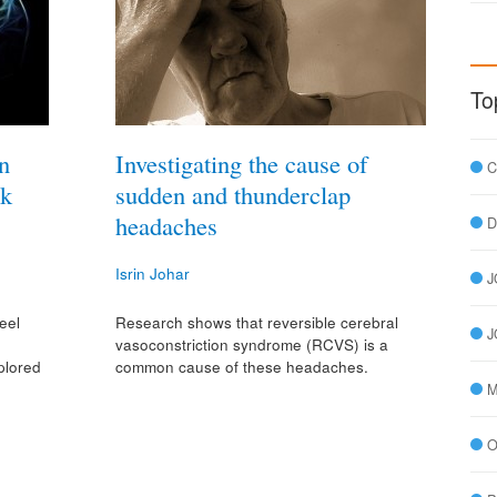
To
n
Investigating the cause of
C
rk
sudden and thunderclap
headaches
D
Isrin Johar
J
eel
Research shows that reversible cerebral
J
o
vasoconstriction syndrome (RCVS) is a
plored
common cause of these headaches.
»
M
O