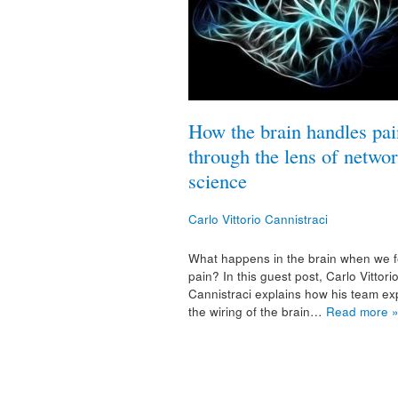
How the brain handles pai
through the lens of netwo
science
Carlo Vittorio Cannistraci
What happens in the brain when we f
pain? In this guest post, Carlo Vittori
Cannistraci explains how his team ex
the wiring of the brain…
Read more 