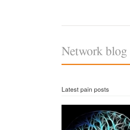
Network blog
Latest pain posts