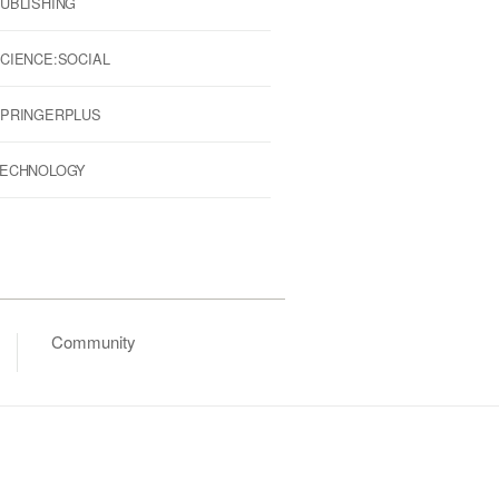
UBLISHING
CIENCE:SOCIAL
PRINGERPLUS
ECHNOLOGY
Community