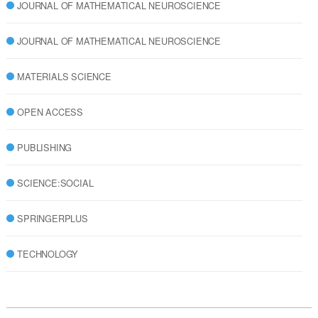
JOURNAL OF MATHEMATICAL NEUROSCIENCE
JOURNAL OF MATHEMATICAL NEUROSCIENCE
MATERIALS SCIENCE
OPEN ACCESS
PUBLISHING
SCIENCE:SOCIAL
SPRINGERPLUS
TECHNOLOGY