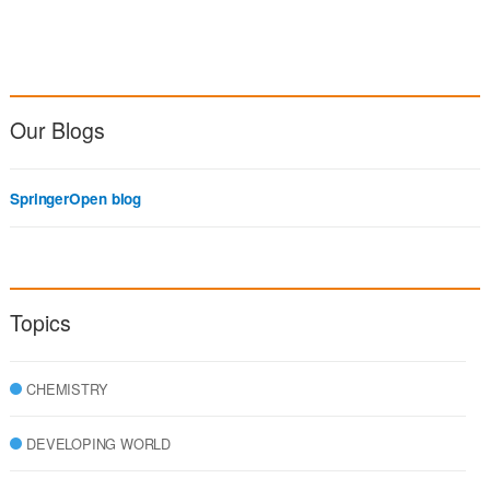
Our Blogs
SpringerOpen blog
Topics
CHEMISTRY
DEVELOPING WORLD