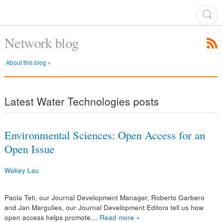
Network blog
About this blog »
Latest Water Technologies posts
Environmental Sciences: Open Access for an
Open Issue
Wakey Lau
Paola Teti, our Journal Development Manager, Roberto Garbero
and Jan Margulies, our Journal Development Editors tell us how
open access helps promote…
Read more »